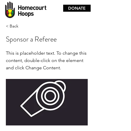
DONATE
< Back
Sponsor a Referee
This is placeholder text. To change this
content, double-click on the element
and click Change Content.