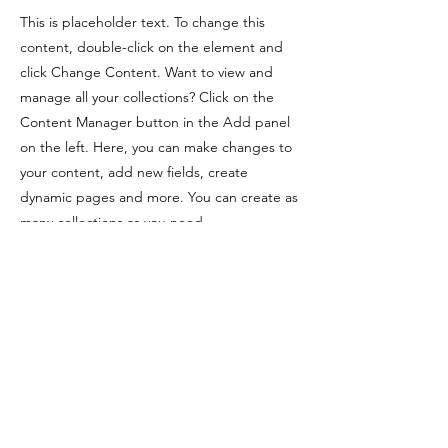
This is placeholder text. To change this
content, double-click on the element and
click Change Content. Want to view and
manage all your collections? Click on the
Content Manager button in the Add panel
on the left. Here, you can make changes to
your content, add new fields, create
dynamic pages and more. You can create as
many collections as you need.
Previous
Next
©2024 by Homecourt Hoops, a US 501 (c)
(3) public charity, EIN
27-2347155